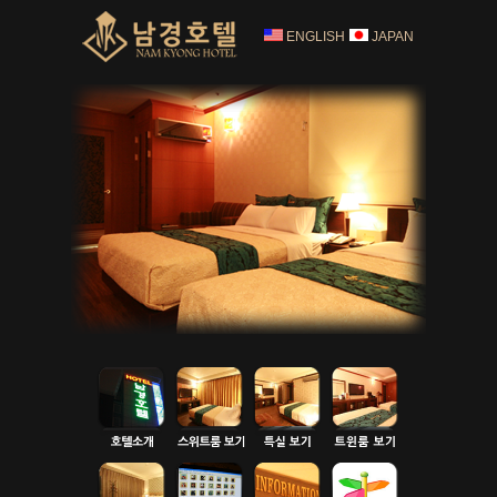
ENGLISH
JAPAN