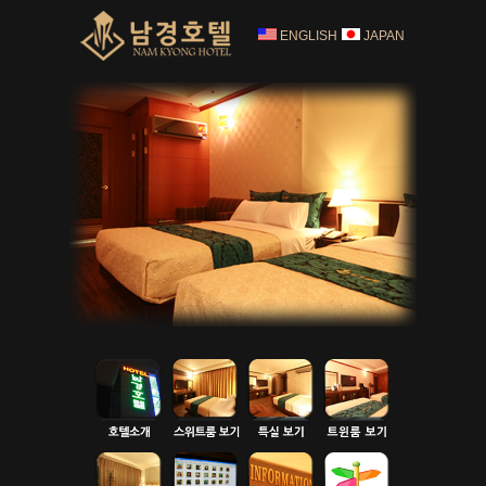
ENGLISH
JAPAN