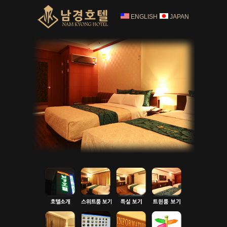
ENGLISH
JAPAN